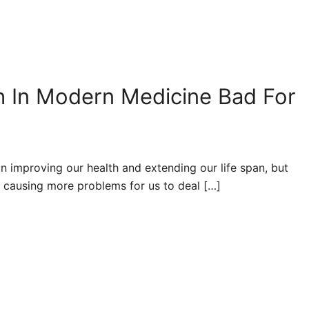
ith In Modern Medicine Bad For
 improving our health and extending our life span, but
s causing more problems for us to deal […]