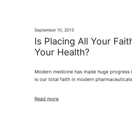
September 10, 2013
Is Placing All Your Fa
Your Health?
Modern medicine has made huge progress in
is our total faith in modern pharmaceutical
Read more