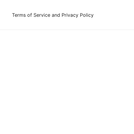
Skip
to
Terms of Service and Privacy Policy
content