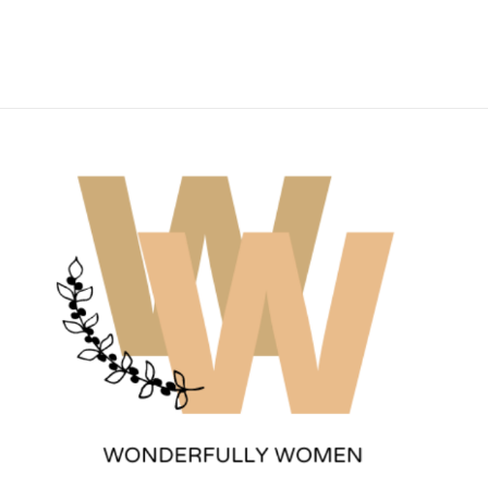
Wonderfully Women
Est. 2011