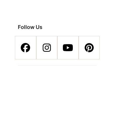
Follow Us