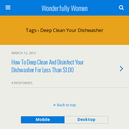
Wonderfully Women
Tags › Deep Clean Your Dishwasher
MARCH 12, 2012
How To Deep Clean And Disinfect Your
Dishwasher For Less Than $1.00
4 RESPONSES
Back to top
Mobile
Desktop