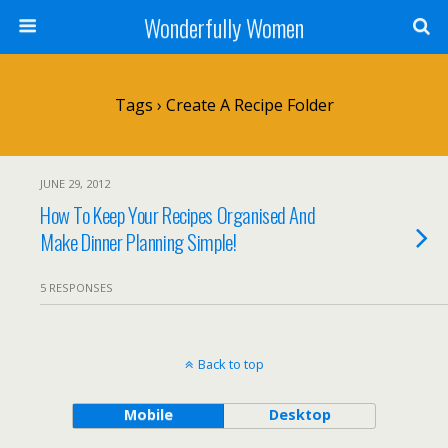
Wonderfully Women
Tags › Create A Recipe Folder
JUNE 29, 2012
How To Keep Your Recipes Organised And
Make Dinner Planning Simple!
5 RESPONSES
Back to top
Mobile
Desktop