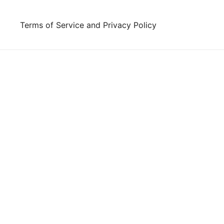
Skip
to
Terms of Service and Privacy Policy
content