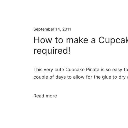
September 14, 2011
How to make a Cupcake 
required!
This very cute Cupcake Pinata is so easy to
couple of days to allow for the glue to dry
Read more