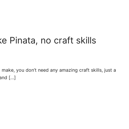
Pinata, no craft skills
 make, you don’t need any amazing craft skills, just a
 and […]