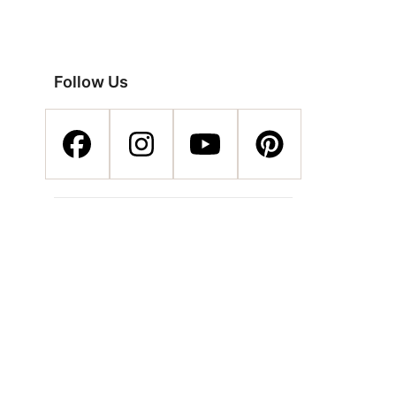
Follow Us