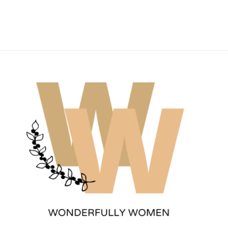
Wonderfully Women
Est. 2011