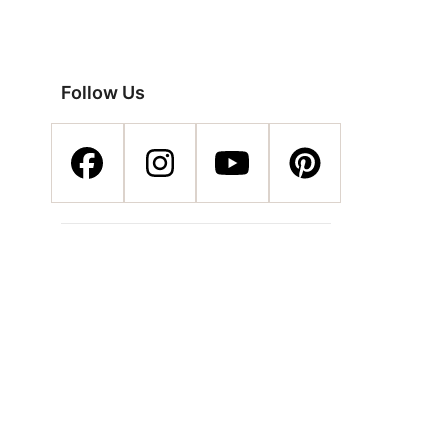
Follow Us