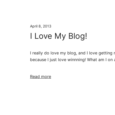
April 8, 2013
I Love My Blog!
I really do love my blog, and I love getting 
because I just love winnning! What am I on 
Read more