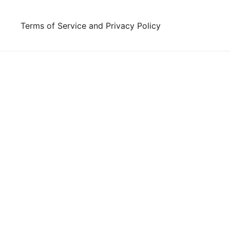
Skip
to
Terms of Service and Privacy Policy
content