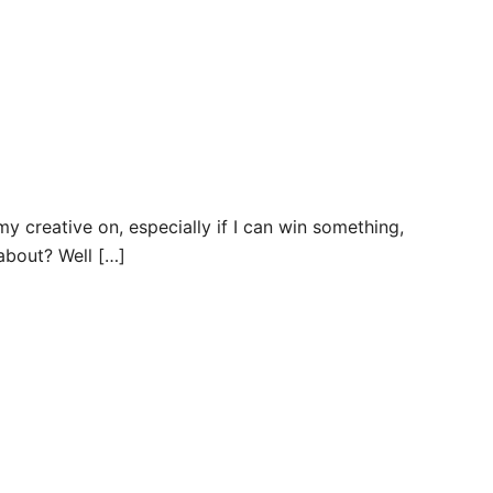
my creative on, especially if I can win something,
about? Well […]