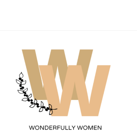
Wonderfully Women
Est. 2011