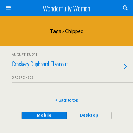
Wonderfully Women
Tags › Chipped
AUGUST 13, 2011
Crockery Cupboard Cleanout
3 RESPONSES
Back to top
Mobile
Desktop