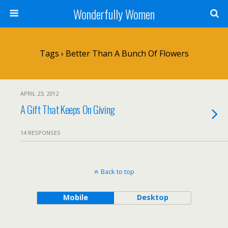
Wonderfully Women
Tags › Better Than A Bunch Of Flowers
APRIL 23, 2012
A Gift That Keeps On Giving
14 RESPONSES
Back to top
Mobile
Desktop