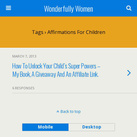
Wonderfully Women
Tags › Affirmations For Children
MARCH 7, 2013
How To Unlock Your Child’s Super Powers –
My Book, A Giveaway And An Affiliate Link.
6 RESPONSES
Back to top
Mobile
Desktop