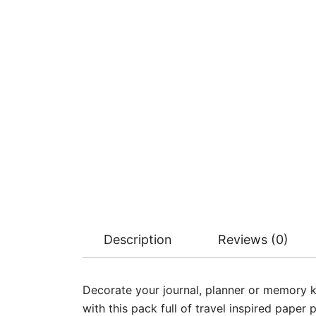
Description
Reviews (0)
Decorate your journal, planner or memory 
with this pack full of travel inspired paper 