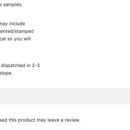
i samples.
may include
painted/stamped
al so you will
e dispatched in 2-3
elope.
ed this product may leave a review.