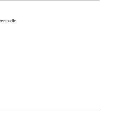
nsstudio