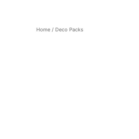
Home
/
Deco Packs