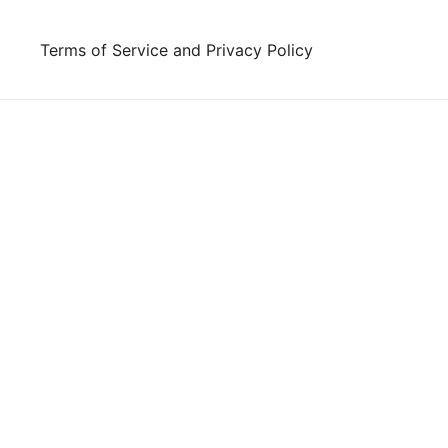
Skip
to
Terms of Service and Privacy Policy
content