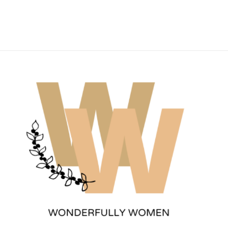
Wonderfully Women
Est. 2011