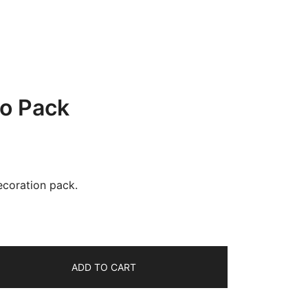
co Pack
ecoration pack.
ADD TO CART