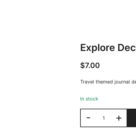
Explore De
$
7.00
Travel themed journal d
In stock
Explore
-
+
Deco
Pack