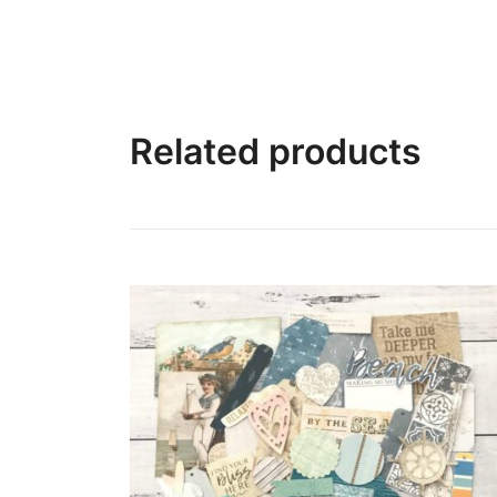
Related products