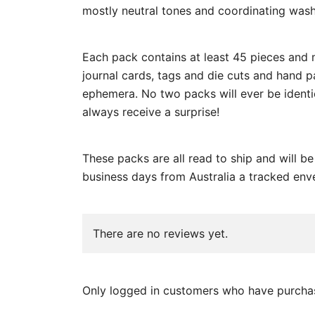
mostly neutral tones and coordinating wash
Each pack contains at least 45 pieces and 
journal cards, tags and die cuts and hand 
ephemera. No two packs will ever be identic
always receive a surprise!
These packs are all read to ship and will b
business days from Australia a tracked env
There are no reviews yet.
Only logged in customers who have purchas