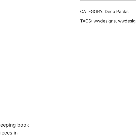
quantity
CATEGORY:
Deco Packs
TAGS:
wwdesigns
,
wwdesig
keeping book
pieces in