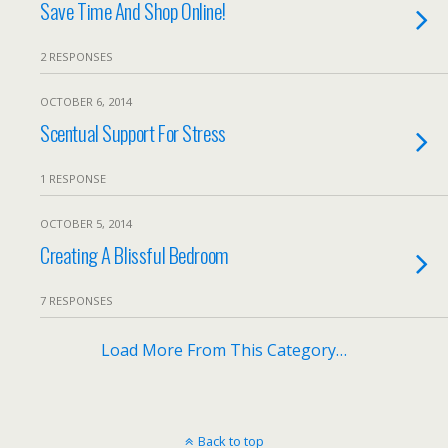
Save Time And Shop Online!
2 RESPONSES
OCTOBER 6, 2014
Scentual Support For Stress
1 RESPONSE
OCTOBER 5, 2014
Creating A Blissful Bedroom
7 RESPONSES
Load More From This Category…
Back to top