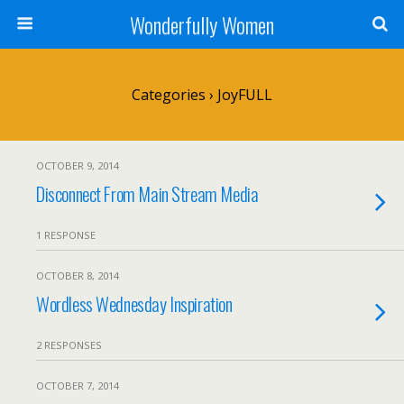
Wonderfully Women
Categories ›
JoyFULL
OCTOBER 9, 2014
Disconnect From Main Stream Media
1 RESPONSE
OCTOBER 8, 2014
Wordless Wednesday Inspiration
2 RESPONSES
OCTOBER 7, 2014